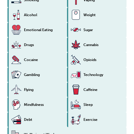
Alcohol
Weight
Emotional Eating
Sugar
Drugs
Cannabis
Cocaine
Opioids
Gambling
Technology
Flying
Caffeine
Mindfulness
Sleep
Debt
Exercise