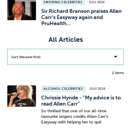
SMOKING CELEBRITIES
JULY 2024
Sir Richard Branson praises Allen
Sleep
Debt
Exercise
Carr’s Easyway again and
PruHealth...
All Articles
Wellbeing at Work
Sort (Newest first)
2 items
ALCOHOL CELEBRITIES
JULY 2024
Chrissie Hynde - "My advice is to
read Allen Carr"
So thrilled that one of our all-time
favourite singers credits Allen Carr's
Easyway with helping her to quit