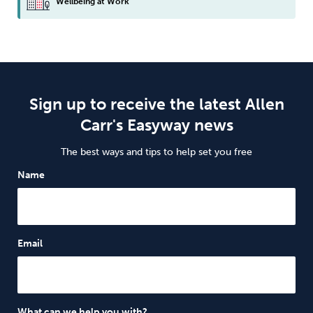
Wellbeing at Work
Sign up to receive the latest Allen
Carr's Easyway news
The best ways and tips to help set you free
Name
Email
What can we help you with?