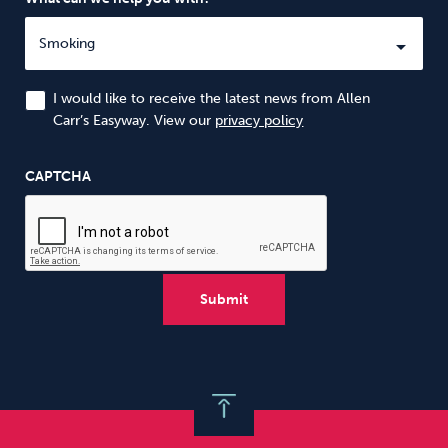
I would like to receive the latest news from Allen
Carr’s Easyway. View our
privacy policy
CAPTCHA