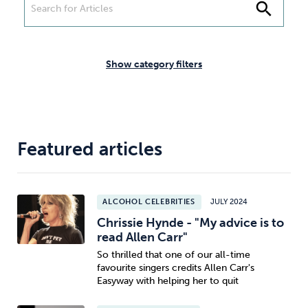
Weight
Emotional Eating
Sugar
search
Show category filters
Drugs
Cannabis
Cocaine
Featured articles
Opioids
Gambling
Technology
ALCOHOL CELEBRITIES
JULY 2024
Chrissie Hynde - "My advice is to
read Allen Carr"
So thrilled that one of our all-time
Flying
Caffeine
Mindfulness
favourite singers credits Allen Carr's
Easyway with helping her to quit