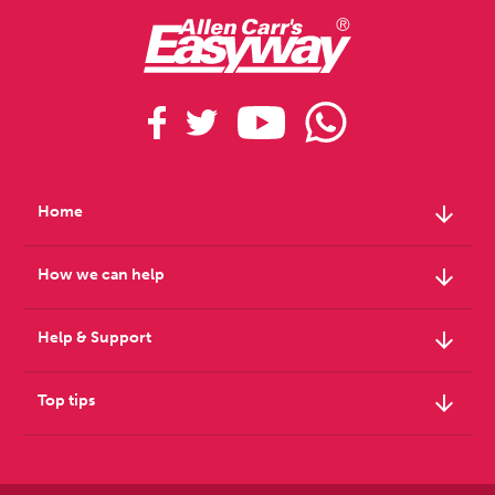
arrow_downward
Home
arrow_downward
How we can help
arrow_downward
Help & Support
arrow_downward
Top tips