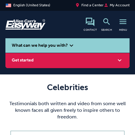
place
person
English (United States)
Find a Center
My Account
search
menu
CONTACT
SEARCH
MENU
search
expand_more
What can we help you with?
expand_more
Get started
Celebrities
Smoking
Vaping
Alcohol
Testimonials both written and video from some well
known faces all given freely to inspire others to
freedom.