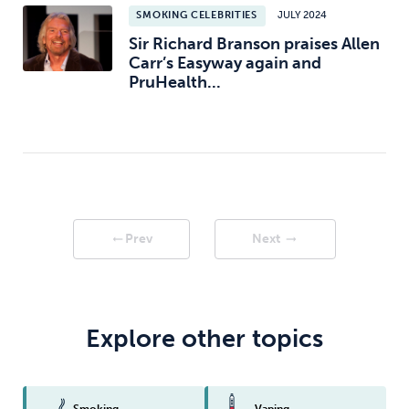
SMOKING CELEBRITIES
JULY 2024
Sir Richard Branson praises Allen
Carr’s Easyway again and
PruHealth...
Prev
Next
arrow_right_alt
arrow_right_alt
Explore other topics
Smoking
Vaping