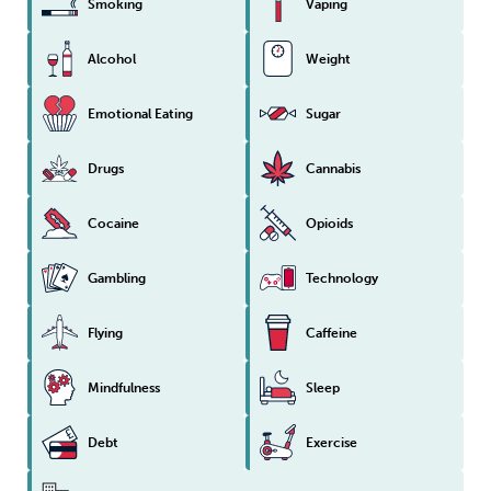
Smoking
Vaping
Sleep
Debt
Exercise
Alcohol
Weight
Emotional Eating
Sugar
Drugs
Cannabis
Wellbeing at Work
Cocaine
Opioids
Gambling
Technology
Flying
Caffeine
Mindfulness
Sleep
Debt
Exercise