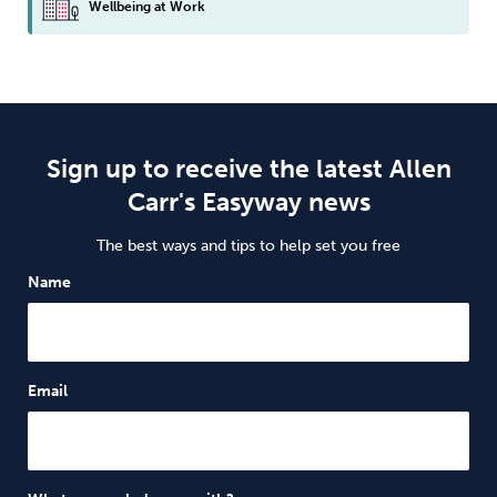
Wellbeing at Work
Sign up to receive the latest Allen
Carr's Easyway news
The best ways and tips to help set you free
Name
Email