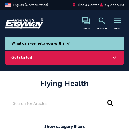
place
person
English (United States)
Find a Center
My Account
search
menu
CONTACT
SEARCH
MENU
search
expand_more
What can we help you with?
expand_more
Get started
Flying Health
Smoking
Vaping
Alcohol
search
Show category filters