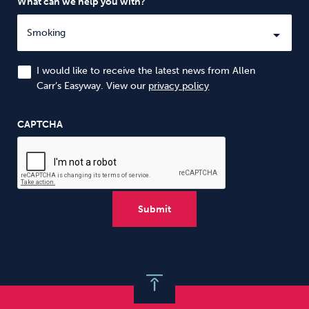
What can we help you with?
I would like to receive the latest news from Allen
Carr’s Easyway. View our
privacy policy
CAPTCHA