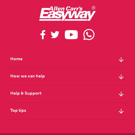
arrow_downward
Home
arrow_downward
How we can help
arrow_downward
Help & Support
arrow_downward
Top tips