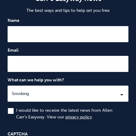
The best ways and tips to help set you free
Name
Email
What can we help you with?
I would like to receive the latest news from Allen
Carr’s Easyway. View our
privacy policy
CAPTCHA