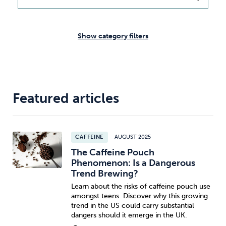
Weight
Emotional Eating
Sugar
Show category filters
Drugs
Cannabis
Cocaine
Featured articles
Opioids
Gambling
Technology
CAFFEINE
AUGUST 2025
The Caffeine Pouch
Phenomenon: Is a Dangerous
Trend Brewing?
Learn about the risks of caffeine pouch use
Flying
Caffeine
Anxiety
amongst teens. Discover why this growing
trend in the US could carry substantial
dangers should it emerge in the UK.