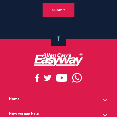
arrow_downward
Home
arrow_downward
How we can help