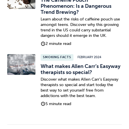
Phenomenon: Is a Dangerous
Trend Brewing?
Learn about the risks of caffeine pouch use
amongst teens. Discover why this growing
trend in the US could carry substantial
dangers should it emerge in the UK.
2 minute read
SMOKING FACTS
FEBRUARY 2024
What makes Allen Carr’s Easyway
therapists so special?
Discover what makes Allen Carr’s Easyway
therapists so special and start today the
best way to set yourself free from
addictions with the best team.
5 minute read