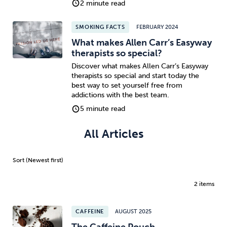
2 minute read
Sleep
Debt
Exercise
SMOKING FACTS
FEBRUARY 2024
What makes Allen Carr’s Easyway
therapists so special?
Discover what makes Allen Carr’s Easyway
therapists so special and start today the
best way to set yourself free from
Wellbeing at Work
addictions with the best team.
5 minute read
All Articles
2 items
CAFFEINE
AUGUST 2025
The Caffeine Pouch