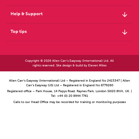
arrow_downward
Help & Support
arrow_downward
Top tips
Copyright © 2026 Allen Carr's Easyway (International) Ltd. All
rights reserved. Site design & build by
Eleven Miles
Allen Carr’s Easyway (International) Ltd – Registered in England No 2423347 | Allen
Carr’s Easyway (US) Ltd – Registered in England No 8779260
Registered office – Park House, 14 Pepys Road, Raynes Park, London SW20 8NH, UK. |
Tel: +44 (0) 20 8944 7761
Calls to our Head Office may be recorded for training or monitoring purposes