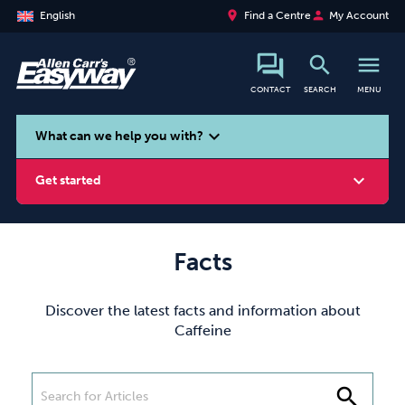
place
person
English
Find a Centre
My Account
search
menu
CONTACT
SEARCH
MENU
search
expand_more
What can we help you with?
expand_more
Get started
Facts
Smoking
Vaping
Alcohol
Discover the latest facts and information about
Caffeine
search