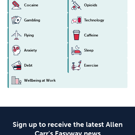
Cocaine
Opioids
Gambling
Technology
Flying
Caffeine
Anxiety
Sleep
Debt
Exercise
Wellbeing at Work
Sign up to receive the latest Allen
Carr's Easyway news