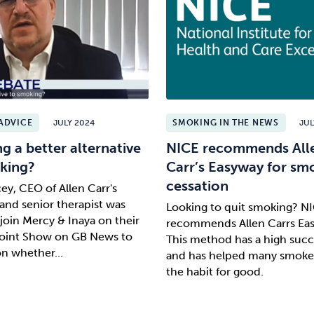
ADVICE
JULY 2024
SMOKING IN THE NEWS
JUL
ng a better alternative
NICE recommends All
king?
Carr’s Easyway for sm
cessation
ey, CEO of Allen Carr's
and senior therapist was
Looking to quit smoking? N
 join Mercy & Inaya on their
recommends Allen Carrs Ea
Point Show on GB News to
This method has a high succ
on whether...
and has helped many smoke
the habit for good.