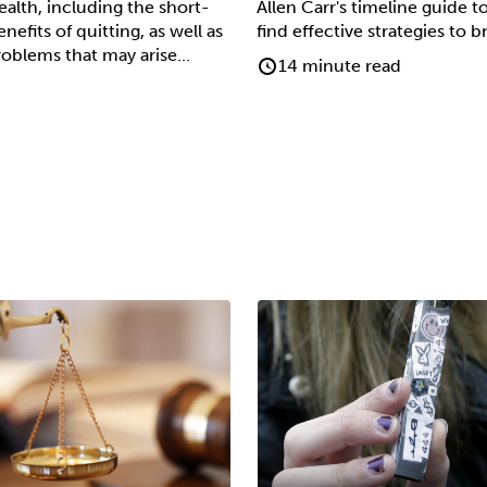
alth, including the short-
Allen Carr's timeline guide t
efits of quitting, as well as
find effective strategies to 
roblems that may arise...
14 minute read