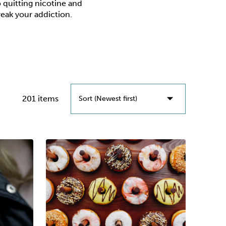
o quitting nicotine and
break your addiction.
201 items
Sort (Newest first)
Sort (Newest First)
Sort (Oldest First)