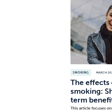
SMOKING
MARCH 20
The effects 
smoking: Sh
term benefi
This article focuses on