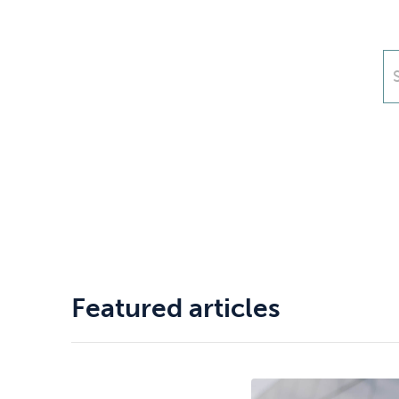
Drugs
Cannabis
Flying
Caffeine
Featured articles