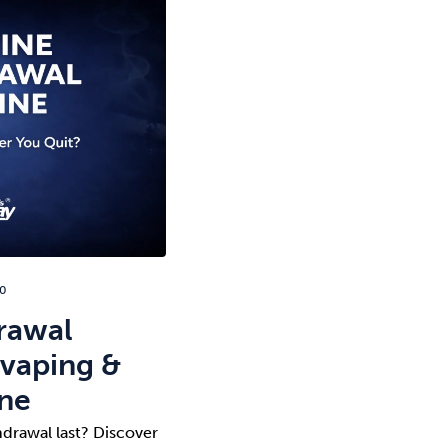
20
rawal
 vaping &
ine
drawal last? Discover