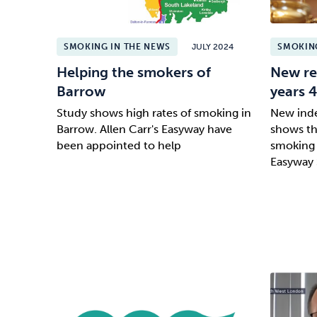
SMOKING IN THE NEWS
JULY 2024
SMOKING
Helping the smokers of
New re
Barrow
years 
Study shows high rates of smoking in
New inde
Barrow. Allen Carr's Easyway have
shows tha
been appointed to help
smoking 
Easyway