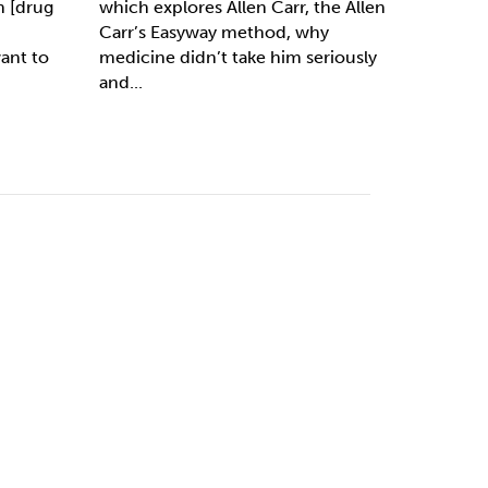
 [drug
which explores Allen Carr, the Allen
Carr’s Easyway method, why
ant to
medicine didn’t take him seriously
and...