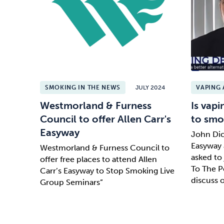
SMOKING IN THE NEWS
JULY 2024
VAPING 
Westmorland & Furness
Is vapi
Council to offer Allen Carr's
to smo
Easyway
John Dic
Easyway 
Westmorland & Furness Council to
asked to
offer free places to attend Allen
To The 
Carr’s Easyway to Stop Smoking Live
discuss 
Group Seminars”