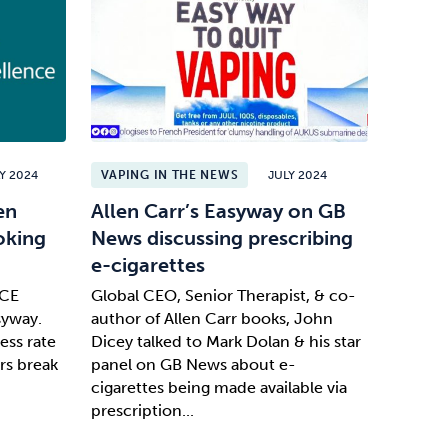
Y 2024
VAPING IN THE NEWS
JULY 2024
en
Allen Carr’s Easyway on GB
oking
News discussing prescribing
e-cigarettes
ICE
Global CEO, Senior Therapist, & co-
syway.
author of Allen Carr books, John
ess rate
Dicey talked to Mark Dolan & his star
rs break
panel on GB News about e-
cigarettes being made available via
prescription...