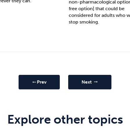
rever they can.
non-pharmacological option
free option] that could be
considered for adults who w
stop smoking.
Prev
Next
arrow_right_alt
arrow_right_alt
Explore other topics