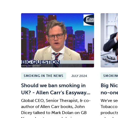
SMOKING IN THE NEWS
JULY 2024
SMOKING
Should we ban smoking in
Big Nic
UK? - Allen Carr's Easyway...
no-on
Global CEO, Senior Therapist, & co-
We've see
author of Allen Carr books, John
Tobacco 
Dicey talked to Mark Dolan on GB
products