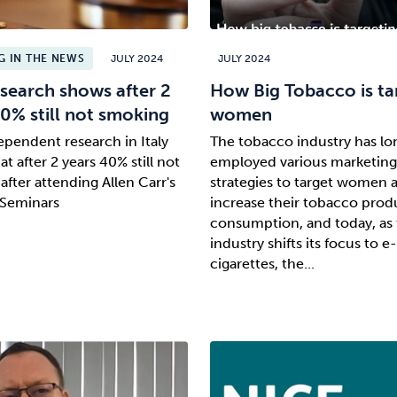
 IN THE NEWS
JULY 2024
JULY 2024
search shows after 2
How Big Tobacco is ta
40% still not smoking
women
pendent research in Italy
The tobacco industry has lo
t after 2 years 40% still not
employed various marketing
after attending Allen Carr's
strategies to target women 
 Seminars
increase their tobacco prod
consumption, and today, as 
industry shifts its focus to e-
cigarettes, the...