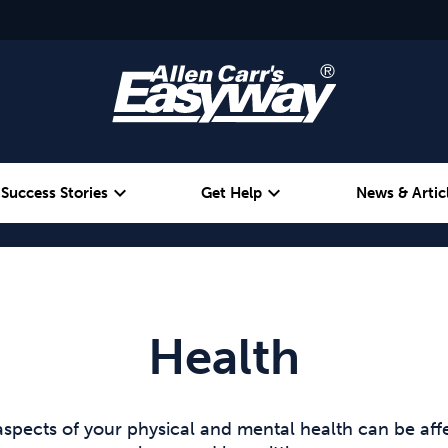
expand_more
expand_more
Success Stories
Get Help
News & Artic
Alcohol
Weight
Emotional Eating
Health
aspects of your physical and mental health can be af