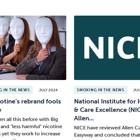
 IN THE NEWS
JULY 2024
SMOKING IN THE NEWS
JUL
otine’s rebrand fools
National Institute for 
e
& Care Excellence (NI
Allen...
n all this before with Big
and "less harmful" nicotine
NICE have reviewed Allen Ca
 yet they work to increase
Easyway and concluded that i