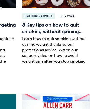
SMOKING ADVICE
JULY 2024
rgeting
8 Key tips on how to quit
smoking without gaining...
ng since
Learn how to quit smoking without
gaining weight thanks to our
and
professional advice. Watch our
uct
support video on how to avoid
the
weight gain after you stop smoking.