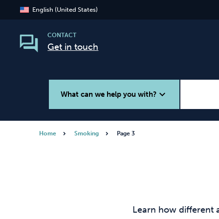
English (United States)
CONTACT
Get in touch
expand_more
What can we help you with?
Home
Smoking
Page 3
Smoking
Vaping
Learn how different 