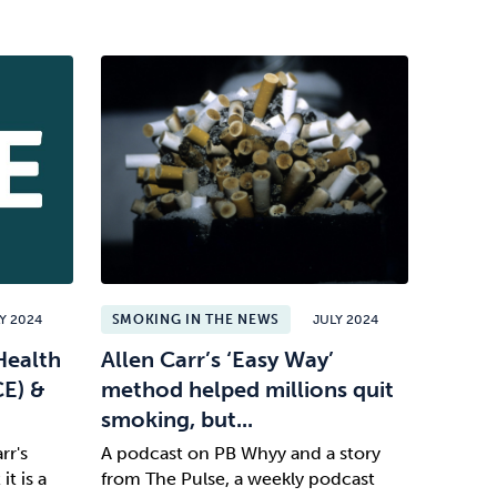
Y 2024
SMOKING IN THE NEWS
JULY 2024
Health
Allen Carr’s ‘Easy Way’
CE) &
method helped millions quit
smoking, but...
rr's
A podcast on PB Whyy and a story
t is a
from The Pulse, a weekly podcast