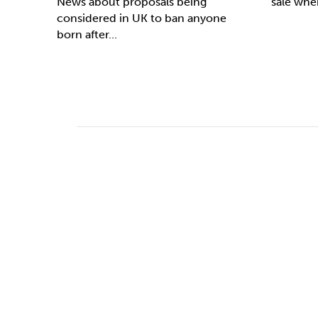
News about proposals being
sale whe
considered in UK to ban anyone
born after...