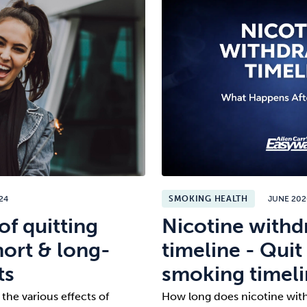
24
SMOKING HEALTH
JUNE 20
of quitting
Nicotine withd
ort & long-
timeline - Quit
ts
smoking timel
 the various effects of
How long does nicotine with