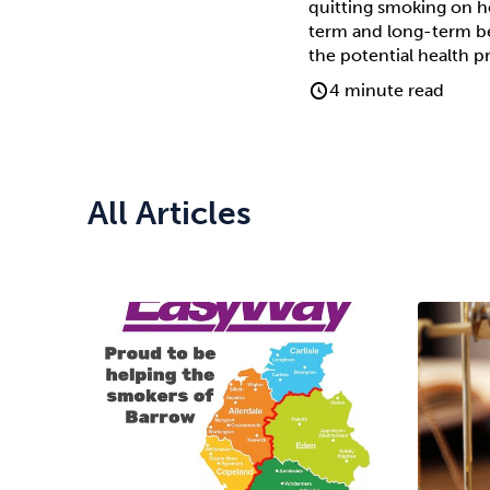
quitting smoking on he
term and long-term ben
the potential health p
4 minute read
All Articles