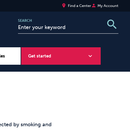
place
person
Find a Center
My Account
search
SEARCH
expand_more
les
Get started
Wellbeing at Work
Sugar
fected by smoking and