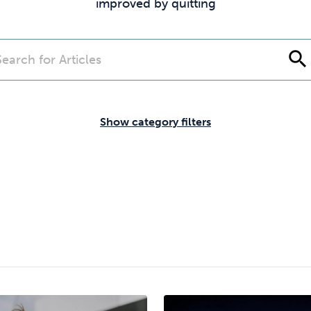
Cocaine
Opioids
Gambling
improved by quitting
search
Mindfulness
Sleep
Debt
Show category filters