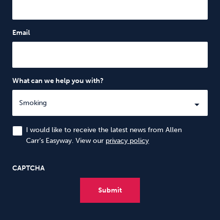
Email
What can we help you with?
I would like to receive the latest news from Allen
Carr’s Easyway. View our
privacy policy
CAPTCHA