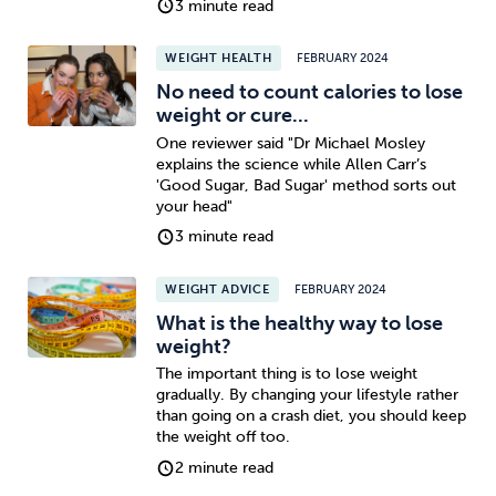
3 minute read
Sleep
Debt
Exercise
WEIGHT HEALTH
FEBRUARY 2024
No need to count calories to lose
weight or cure...
One reviewer said "Dr Michael Mosley
explains the science while Allen Carr’s
'Good Sugar, Bad Sugar' method sorts out
Wellbeing at Work
your head"
3 minute read
WEIGHT ADVICE
FEBRUARY 2024
What is the healthy way to lose
weight?
The important thing is to lose weight
gradually. By changing your lifestyle rather
than going on a crash diet, you should keep
the weight off too.
2 minute read