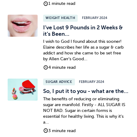
1 minute read
WEIGHT HEALTH
FEBRUARY 2024
I’ve Lost 9 Pounds in 2 Weeks &
it’s Been...
I wish to God I found about this sooner!
Elaine describes her life as a sugar & carb
addict and how she came to be set free
by Allen Carr’s Good...
4 minute read
SUGAR ADVICE
FEBRUARY 2024
So, I put it to you - what are the...
The benefits of reducing or eliminating
sugar are manifold. Firstly - ALL SUGAR IS
NOT BAD. Sugar in certain forms is
essential for healthy living. This is why it's
a...
3 minute read