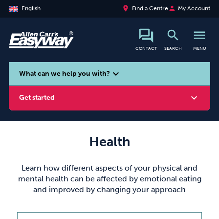
place
person
English
Find a Centre
My Account
search
menu
CONTACT
SEARCH
MENU
search
expand_more
What can we help you with?
expand_more
Get started
Health
Smoking
Vaping
Alcohol
Learn how different aspects of your physical and
mental health can be affected by emotional eating
and improved by changing your approach