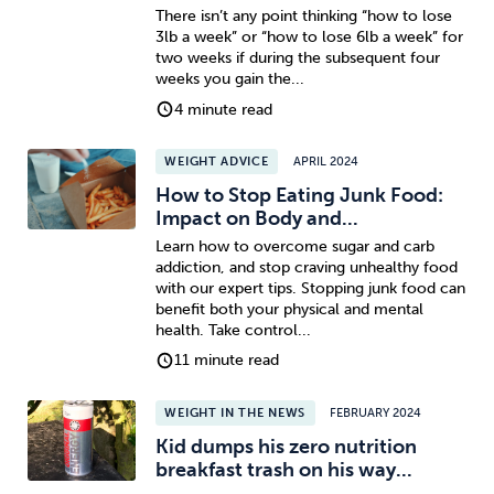
There isn’t any point thinking “how to lose
3lb a week” or “how to lose 6lb a week” for
two weeks if during the subsequent four
weeks you gain the...
4 minute read
WEIGHT ADVICE
APRIL 2024
How to Stop Eating Junk Food:
Impact on Body and...
Learn how to overcome sugar and carb
addiction, and stop craving unhealthy food
with our expert tips. Stopping junk food can
benefit both your physical and mental
health. Take control...
11 minute read
WEIGHT IN THE NEWS
FEBRUARY 2024
Kid dumps his zero nutrition
breakfast trash on his way...