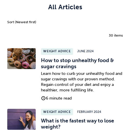
All Articles
30 items
WEIGHT ADVICE
JUNE 2024
How to stop unhealthy food &
sugar cravings
Learn how to curb your unhealthy food and
sugar cravings with our proven method.
Regain control of your diet and enjoy a
healthier, more fulfilling life.
6 minute read
WEIGHT ADVICE
FEBRUARY 2024
What is the fastest way to lose
weight?