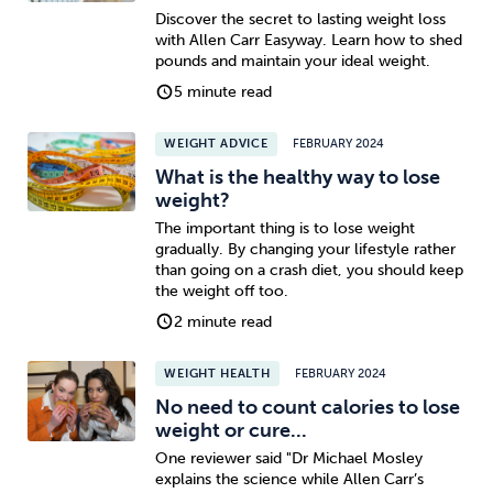
Discover the secret to lasting weight loss
with Allen Carr Easyway. Learn how to shed
pounds and maintain your ideal weight.
5 minute read
WEIGHT ADVICE
FEBRUARY 2024
What is the healthy way to lose
weight?
The important thing is to lose weight
gradually. By changing your lifestyle rather
than going on a crash diet, you should keep
the weight off too.
2 minute read
WEIGHT HEALTH
FEBRUARY 2024
No need to count calories to lose
weight or cure...
One reviewer said "Dr Michael Mosley
explains the science while Allen Carr’s