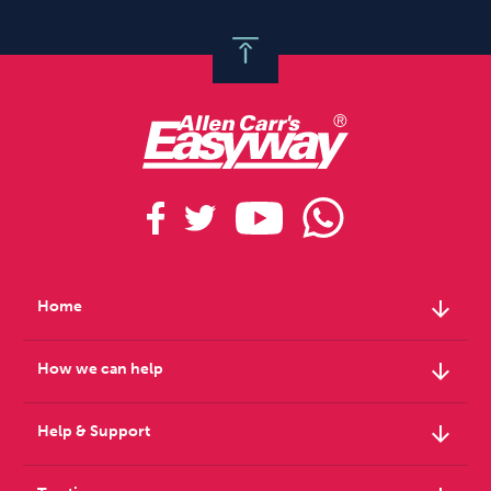
arrow_downward
Home
arrow_downward
How we can help
arrow_downward
Help & Support