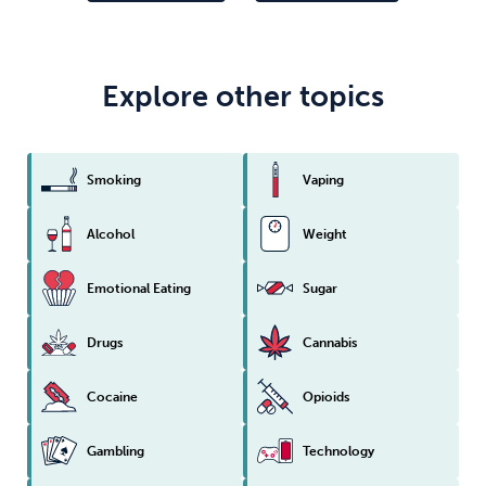
Explore other topics
Smoking
Vaping
Alcohol
Weight
Emotional Eating
Sugar
Drugs
Cannabis
Cocaine
Opioids
Gambling
Technology