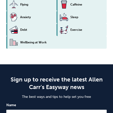
Flying
Caffeine
Anxiety
Sleep
Debt
Exercise
Wellbeing at Work
Sign up to receive the latest Allen
Carr's Easyway news
The best ways and tips to help set you free
Name