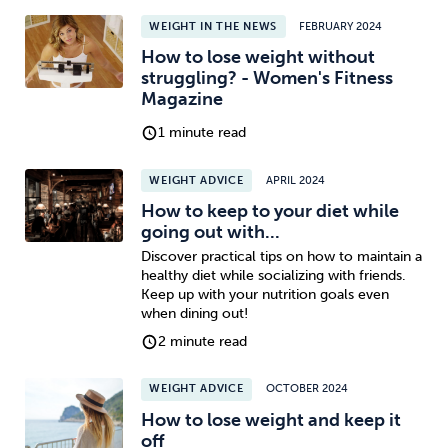
WEIGHT IN THE NEWS
FEBRUARY 2024
How to lose weight without
struggling? - Women's Fitness
Magazine
1 minute read
WEIGHT ADVICE
APRIL 2024
How to keep to your diet while
going out with...
Discover practical tips on how to maintain a
healthy diet while socializing with friends.
Keep up with your nutrition goals even
when dining out!
2 minute read
WEIGHT ADVICE
OCTOBER 2024
How to lose weight and keep it
off