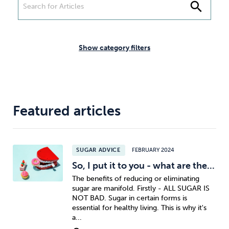
Weight
Emotional Eating
Sugar
search
Show category filters
Drugs
Cannabis
Cocaine
Featured articles
Opioids
Gambling
Technology
SUGAR ADVICE
FEBRUARY 2024
So, I put it to you - what are the...
The benefits of reducing or eliminating
sugar are manifold. Firstly - ALL SUGAR IS
Flying
Caffeine
Anxiety
NOT BAD. Sugar in certain forms is
essential for healthy living. This is why it's
a...