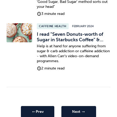
'Good Sugar, Bad Sugar' method sorts out
your head"
3 minute read
CAFFEINE HEALTH
FEBRUARY 2024
I read "Seven Donuts-worth of
Sugar in Starbucks Coffee" &...
Help is at hand for anyone suffering from
sugar & carb addiction or caffeine addiction
- with Allen Carr's video-on-demand
programmes.
2 minute read
Prev
Next
arrow_right_alt
arrow_right_alt