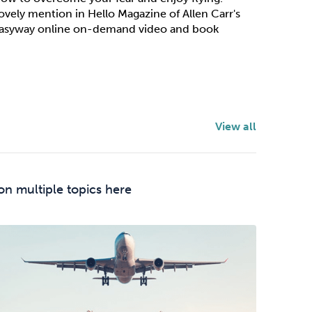
ovely mention in Hello Magazine of Allen Carr's
asyway online on-demand video and book
View all
on multiple topics here