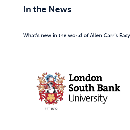
In the News
What’s new in the world of Allen Carr’s Easy