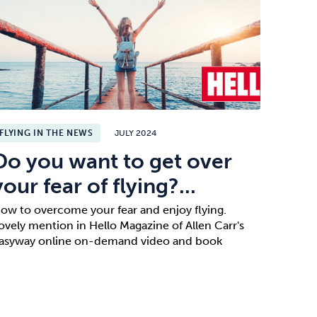
FLYING IN THE NEWS
JULY 2024
Do you want to get over
your fear of flying?...
ow to overcome your fear and enjoy flying.
ovely mention in Hello Magazine of Allen Carr's
asyway online on-demand video and book