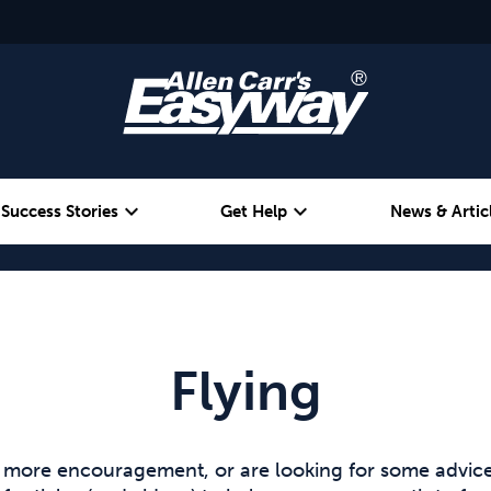
expand_more
expand_more
Success Stories
Get Help
News & Artic
Alcohol
Weight
Emotional Eating
Flying
e more encouragement, or are looking for some advice 