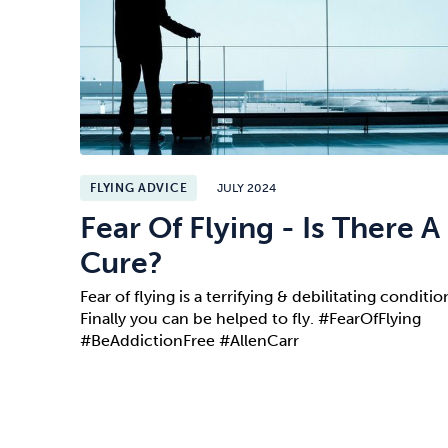
FLYING ADVICE
JULY 2024
Fear Of Flying - Is There A
Cure?
Fear of flying is a terrifying & debilitating conditio
Finally you can be helped to fly. #FearOfFlying
#BeAddictionFree #AllenCarr