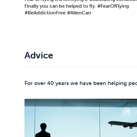
Finally you can be helped to fly. #FearOfFlying
#BeAddictionFree #AllenCarr
Advice
For over 40 years we have been helping peop