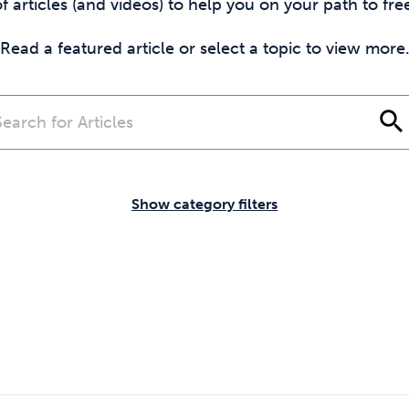
Cocaine
Opioids
Gambling
f articles (and videos) to help you on your path to f
Read a featured article or select a topic to view more
Mindfulness
Sleep
Debt
search
Show category filters