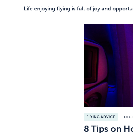
Life enjoying flying is full of joy and opport
FLYING ADVICE
DEC
8 Tips on H