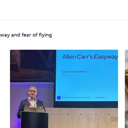
way and fear of flying