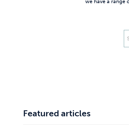
Drugs
Cannabis
we have a range o
Flying
Caffeine
Featured articles