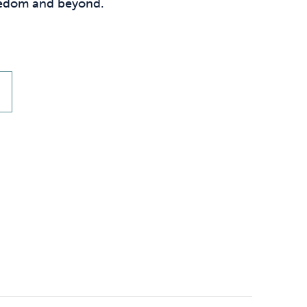
Technology
reedom and beyond.
.
Exercise