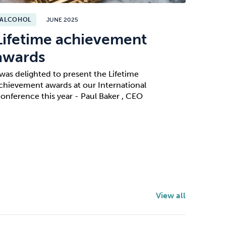
ALCOHOL
JUNE 2025
Lifetime achievement
awards
 was delighted to present the Lifetime
chievement awards at our International
onference this year - Paul Baker , CEO
View all