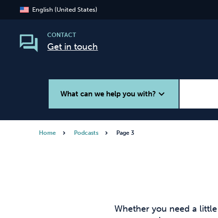
English (United States)
CONTACT
Get in touch
expand_more
What can we help you with?
Home
Podcasts
Page 3
Smoking
Vaping
Whether you need a littl