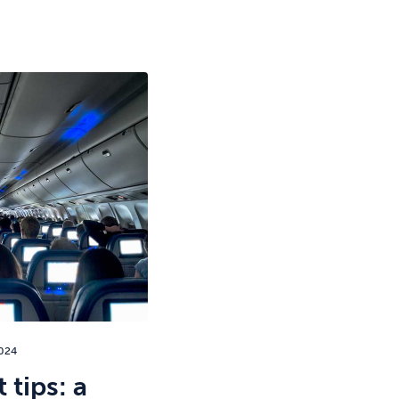
024
 tips: a