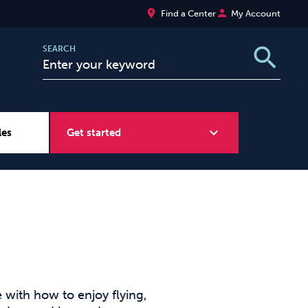
place
person
Find a Center
My Account
search
SEARCH
expand_more
les
Get started
Wellbeing at Work
Sugar
with how to enjoy flying,