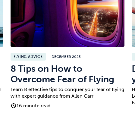
FLYING ADVICE
DECEMBER 2025
8 Tips on How to
Overcome Fear of Flying
n.
Learn 8 effective tips to conquer your fear of flying
H
with expert guidance from Allen Carr
L
E
16 minute read