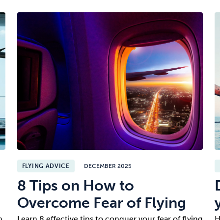
FLYING ADVICE
DECEMBER 2025
8 Tips on How to
Overcome Fear of Flying
n.
Learn 8 effective tips to conquer your fear of flying
H