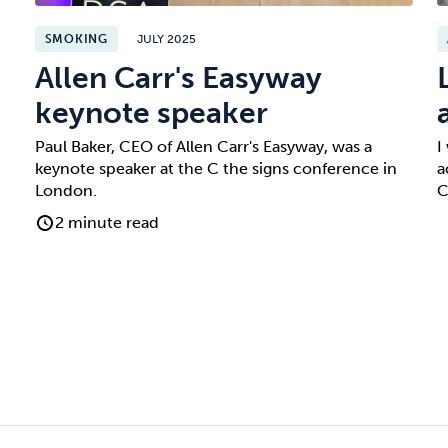
SMOKING
JULY 2025
Allen Carr's Easyway
keynote speaker
Paul Baker, CEO of Allen Carr's Easyway, was a
I
keynote speaker at the C the signs conference in
a
London.
C
2 minute read