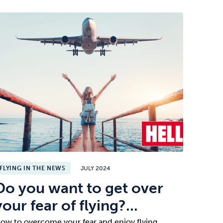
FLYING IN THE NEWS
JULY 2024
Do you want to get over
your fear of flying?...
ow to overcome your fear and enjoy flying.