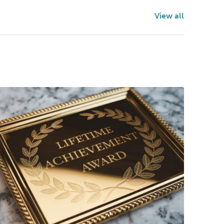
View all