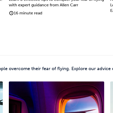
with expert guidance from Allen Carr
L
E
16 minute read
le overcome their fear of flying. Explore our advice 