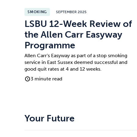
SMOKING
SEPTEMBER 2025
LSBU 12-Week Review of
the Allen Carr Easyway
Programme
Allen Carr's Easyway as part of a stop smoking
service in East Sussex deemed successful and
good quit rates at 4 and 12 weeks.
3 minute read
Your Future