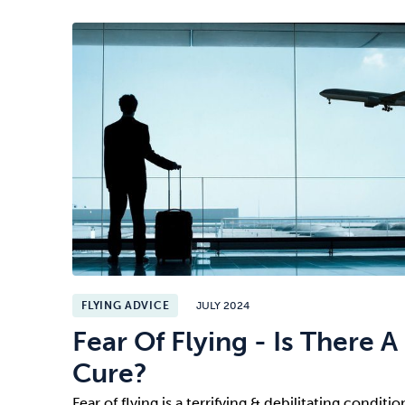
FLYING ADVICE
JULY 2024
Fear Of Flying - Is There A
Cure?
Fear of flying is a terrifying & debilitating conditio