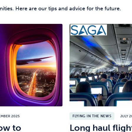
unities. Here are our tips and advice for the future.
EMBER 2025
FLYING IN THE NEWS
JULY 2
ow to
Long haul flight