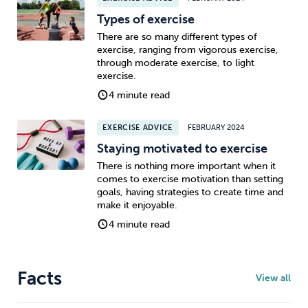
Types of exercise
There are so many different types of
exercise, ranging from vigorous exercise,
through moderate exercise, to light
exercise.
4 minute read
EXERCISE ADVICE
FEBRUARY 2024
Staying motivated to exercise
There is nothing more important when it
comes to exercise motivation than setting
goals, having strategies to create time and
make it enjoyable.
4 minute read
Facts
View all