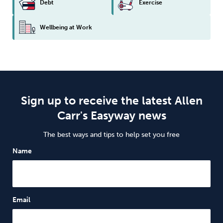
Debt
Exercise
Wellbeing at Work
Sign up to receive the latest Allen
Carr's Easyway news
The best ways and tips to help set you free
Name
Email