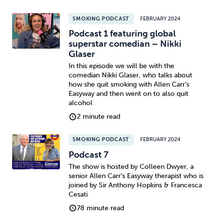
SMOKING PODCAST
FEBRUARY 2024
Podcast 1 featuring global
superstar comedian – Nikki
Glaser
In this episode we will be with the
comedian Nikki Glaser, who talks about
how she quit smoking with Allen Carr’s
Easyway and then went on to also quit
alcohol
2 minute read
SMOKING PODCAST
FEBRUARY 2024
Podcast 7
The show is hosted by Colleen Dwyer, a
senior Allen Carr’s Easyway therapist who is
joined by Sir Anthony Hopkins & Francesca
Cesati
78 minute read