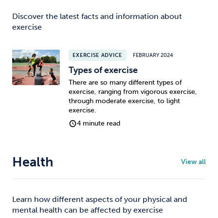
Discover the latest facts and information about
exercise
EXERCISE ADVICE
FEBRUARY 2024
Types of exercise
There are so many different types of
exercise, ranging from vigorous exercise,
through moderate exercise, to light
exercise.
4 minute read
Health
View all
Learn how different aspects of your physical and
mental health can be affected by exercise