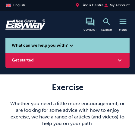
place
person
English
Find a Centre
My Account
search
menu
CONTACT
SEARCH
MENU
search
expand_more
What can we help you with?
expand_more
Get started
Exercise
Smoking
Vaping
Alcohol
Whether you need a little more encouragement, or
are looking for some advice with how to enjoy
exercise, we have a range of articles (and videos) to
help you on your path.