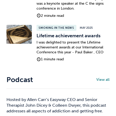
was a keynote speaker at the C the signs
conference in London.
2 minute read
SMOKING IN THE NEWS
MAY 2025
Lifetime achievement awards
I was delighted to present the Lifetime
achievement awards at our International
Conference this year - Paul Baker , CEO
1 minute read
Podcast
View all
Hosted by Allen Carr’s Easyway CEO and Senior
Therapist John Dicey & Colleen Dwyer, this podcast
addresses all aspects of addiction and getting free.