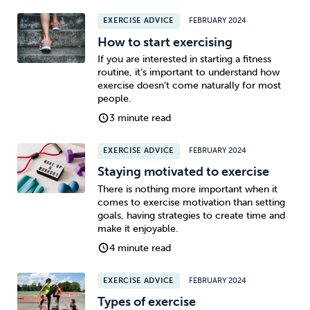
EXERCISE ADVICE
FEBRUARY 2024
How to start exercising
If you are interested in starting a fitness
routine, it’s important to understand how
exercise doesn’t come naturally for most
people.
3 minute read
EXERCISE ADVICE
FEBRUARY 2024
Staying motivated to exercise
There is nothing more important when it
comes to exercise motivation than setting
goals, having strategies to create time and
make it enjoyable.
4 minute read
EXERCISE ADVICE
FEBRUARY 2024
Types of exercise