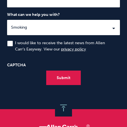
What can we help you with?
I would like to receive the latest news from Allen
Carr’s Easyway. View our
privacy policy
CAPTCHA