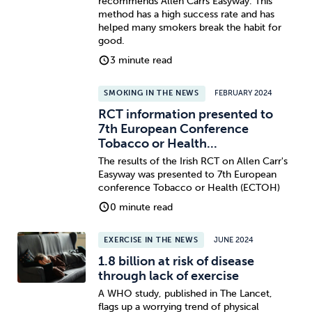
recommends Allen Carrs Easyway. This
method has a high success rate and has
helped many smokers break the habit for
good.
3 minute read
SMOKING IN THE NEWS
FEBRUARY 2024
RCT information presented to
7th European Conference
Tobacco or Health...
The results of the Irish RCT on Allen Carr's
Easyway was presented to 7th European
conference Tobacco or Health (ECTOH)
0 minute read
EXERCISE IN THE NEWS
JUNE 2024
1.8 billion at risk of disease
through lack of exercise
A WHO study, published in The Lancet,
flags up a worrying trend of physical