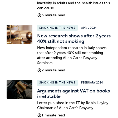
inactivity in adults and the health issues this
can cause.
3 minute read
SMOKING IN THE NEWS
APRIL 2024
New research shows after 2 years
40% still not smoking
New independent research in Italy shows
that after 2 years 40% still not smoking
after attending Allen Carr's Easyway
Seminars
2 minute read
SMOKING IN THE NEWS
FEBRUARY 2024
Arguments against VAT on books
irrefutable
Letter published in the FT by Robin Hayley,
Chairman of Allen Carr’s Easyway
1 minute read