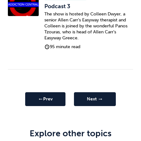
Podcast 3
The show is hosted by Colleen Dwyer, a
senior Allen Carr’s Easyway therapist and
Colleen is joined by the wonderful Panos
Tzouras, who is head of Allen Carr’s
Easyway Greece.
95 minute read
Prev
Next
arrow_right_alt
arrow_right_alt
Explore other topics