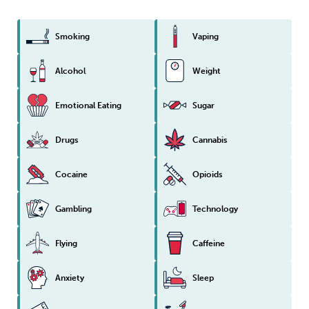
Smoking
Vaping
Alcohol
Weight
Emotional Eating
Sugar
Drugs
Cannabis
Cocaine
Opioids
Gambling
Technology
Flying
Caffeine
Anxiety
Sleep