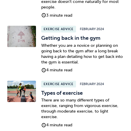
exercise doesn’t come naturally for most
people.
Sleep
Debt
Exercise
3 minute read
EXERCISE ADVICE
FEBRUARY 2024
Getting back in the gym
Whether you are a novice or planning on
going back to the gym after a long break
Wellbeing at Work
having a plan detailing how to get back into
the gym is essential.
4 minute read
EXERCISE ADVICE
FEBRUARY 2024
Types of exercise
There are so many different types of
exercise, ranging from vigorous exercise,
through moderate exercise, to light
exercise.
4 minute read