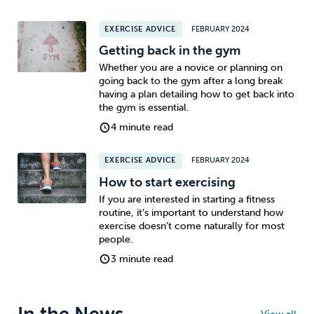
EXERCISE ADVICE
FEBRUARY 2024
Getting back in the gym
Whether you are a novice or planning on
going back to the gym after a long break
having a plan detailing how to get back into
the gym is essential.
4 minute read
EXERCISE ADVICE
FEBRUARY 2024
How to start exercising
If you are interested in starting a fitness
routine, it’s important to understand how
exercise doesn’t come naturally for most
people.
3 minute read