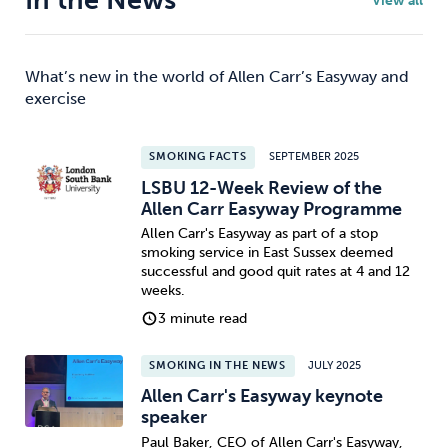
In the News
View all
What’s new in the world of Allen Carr’s Easyway and
exercise
SMOKING FACTS
SEPTEMBER 2025
LSBU 12-Week Review of the
Allen Carr Easyway Programme
Allen Carr's Easyway as part of a stop
smoking service in East Sussex deemed
successful and good quit rates at 4 and 12
weeks.
3 minute read
SMOKING IN THE NEWS
JULY 2025
Allen Carr's Easyway keynote
speaker
Paul Baker, CEO of Allen Carr's Easyway,