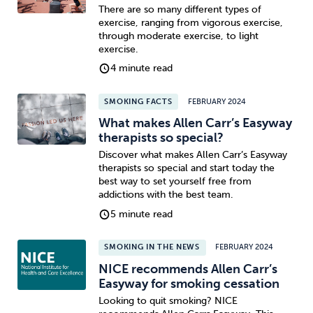
There are so many different types of
exercise, ranging from vigorous exercise,
through moderate exercise, to light
exercise.
4 minute read
SMOKING FACTS
FEBRUARY 2024
What makes Allen Carr’s Easyway
therapists so special?
Discover what makes Allen Carr’s Easyway
therapists so special and start today the
best way to set yourself free from
addictions with the best team.
5 minute read
SMOKING IN THE NEWS
FEBRUARY 2024
NICE recommends Allen Carr’s
Easyway for smoking cessation
Looking to quit smoking? NICE