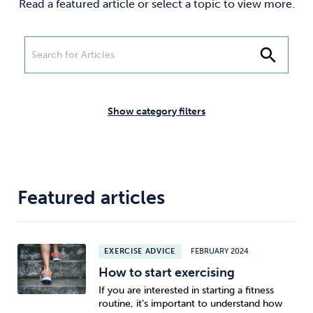
Read a featured article or select a topic to view more.
Weight
Emotional Eating
Sugar
search
Drugs
Cannabis
Cocaine
Show category filters
Opioids
Gambling
Technology
Featured articles
EXERCISE ADVICE
FEBRUARY 2024
Flying
Caffeine
Anxiety
How to start exercising
If you are interested in starting a fitness
routine, it’s important to understand how