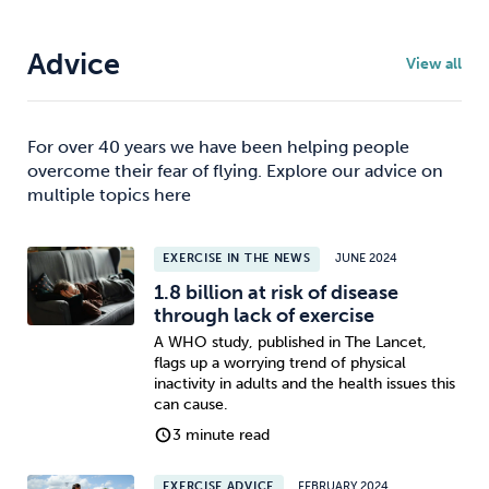
Advice
View all
For over 40 years we have been helping people
overcome their fear of flying. Explore our advice on
multiple topics here
EXERCISE IN THE NEWS
JUNE 2024
1.8 billion at risk of disease
through lack of exercise
A WHO study, published in The Lancet,
flags up a worrying trend of physical
inactivity in adults and the health issues this
can cause.
3 minute read
EXERCISE ADVICE
FEBRUARY 2024