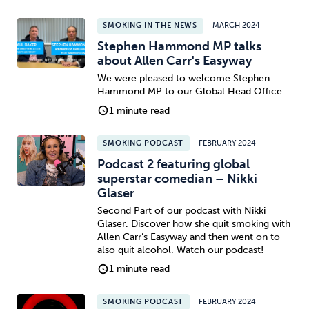
SMOKING IN THE NEWS
MARCH 2024
Stephen Hammond MP talks
about Allen Carr's Easyway
We were pleased to welcome Stephen
Hammond MP to our Global Head Office.
1 minute read
SMOKING PODCAST
FEBRUARY 2024
Podcast 2 featuring global
superstar comedian – Nikki
Glaser
Second Part of our podcast with Nikki
Glaser. Discover how she quit smoking with
Allen Carr’s Easyway and then went on to
also quit alcohol. Watch our podcast!
1 minute read
SMOKING PODCAST
FEBRUARY 2024