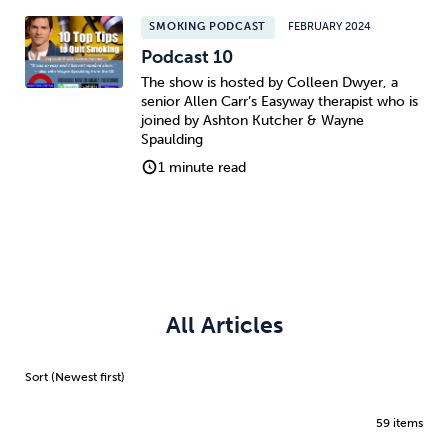
SMOKING PODCAST
FEBRUARY 2024
Podcast 10
The show is hosted by Colleen Dwyer, a
senior Allen Carr’s Easyway therapist who is
joined by Ashton Kutcher & Wayne
Spaulding
1 minute read
All Articles
59 items