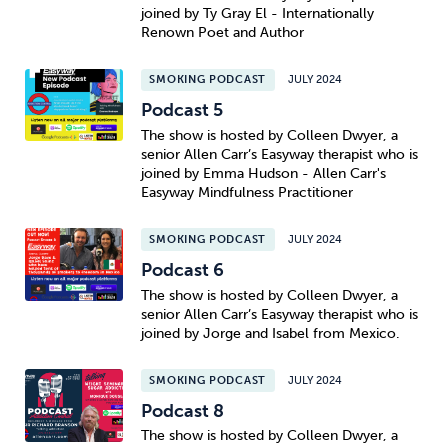
joined by Ty Gray El - Internationally
Renown Poet and Author
SMOKING PODCAST
JULY 2024
Podcast 5
The show is hosted by Colleen Dwyer, a
senior Allen Carr’s Easyway therapist who is
joined by Emma Hudson - Allen Carr's
Easyway Mindfulness Practitioner
SMOKING PODCAST
JULY 2024
Podcast 6
The show is hosted by Colleen Dwyer, a
senior Allen Carr’s Easyway therapist who is
joined by Jorge and Isabel from Mexico.
SMOKING PODCAST
JULY 2024
Podcast 8
The show is hosted by Colleen Dwyer, a