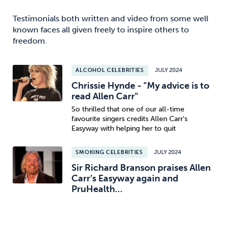
Testimonials both written and video from some well
known faces all given freely to inspire others to
freedom.
ALCOHOL CELEBRITIES
JULY 2024
Chrissie Hynde - "My advice is to
read Allen Carr"
So thrilled that one of our all-time
favourite singers credits Allen Carr's
Easyway with helping her to quit
SMOKING CELEBRITIES
JULY 2024
Sir Richard Branson praises Allen
Carr’s Easyway again and
PruHealth...