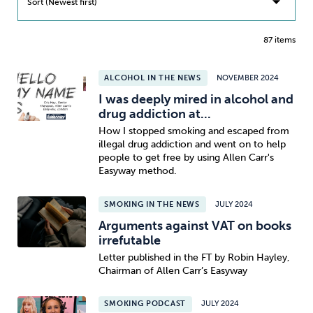
Sort (Newest first)
87 items
ALCOHOL IN THE NEWS
NOVEMBER 2024
I was deeply mired in alcohol and
drug addiction at...
How I stopped smoking and escaped from
illegal drug addiction and went on to help
people to get free by using Allen Carr's
Easyway method.
SMOKING IN THE NEWS
JULY 2024
Arguments against VAT on books
irrefutable
Letter published in the FT by Robin Hayley,
Chairman of Allen Carr’s Easyway
SMOKING PODCAST
JULY 2024