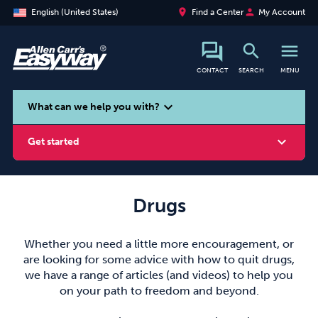
place
person
English (United States)
Find a Center
My Account
search
menu
CONTACT
SEARCH
MENU
search
expand_more
What can we help you with?
expand_more
Get started
Drugs
Smoking
Vaping
Alcohol
Whether you need a little more encouragement, or
are looking for some advice with how to quit drugs,
we have a range of articles (and videos) to help you
on your path to freedom and beyond.