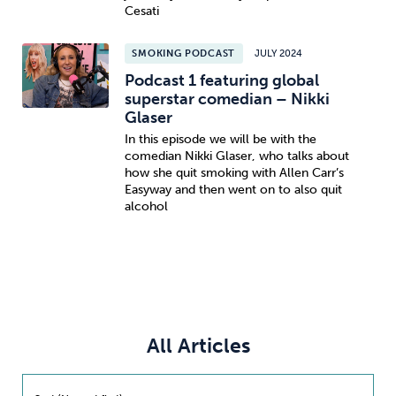
Cesati
SMOKING PODCAST
JULY 2024
Podcast 1 featuring global
superstar comedian – Nikki
Glaser
In this episode we will be with the
comedian Nikki Glaser, who talks about
how she quit smoking with Allen Carr’s
Easyway and then went on to also quit
alcohol
All Articles