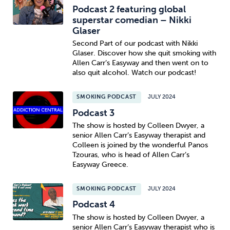
Podcast 2 featuring global
superstar comedian – Nikki
Glaser
Second Part of our podcast with Nikki
Glaser. Discover how she quit smoking with
Allen Carr’s Easyway and then went on to
also quit alcohol. Watch our podcast!
SMOKING PODCAST
JULY 2024
Podcast 3
The show is hosted by Colleen Dwyer, a
senior Allen Carr’s Easyway therapist and
Colleen is joined by the wonderful Panos
Tzouras, who is head of Allen Carr’s
Easyway Greece.
SMOKING PODCAST
JULY 2024
Podcast 4
The show is hosted by Colleen Dwyer, a
senior Allen Carr’s Easyway therapist who is