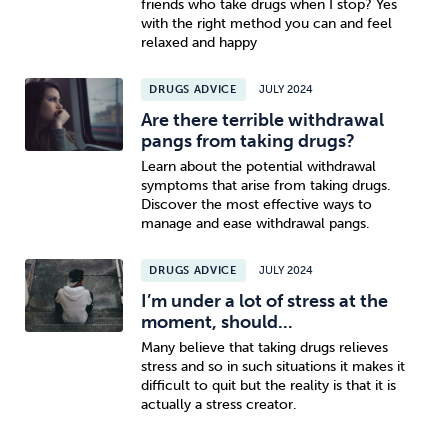
friends who take drugs when I stop? Yes
with the right method you can and feel
relaxed and happy
DRUGS ADVICE
JULY 2024
Are there terrible withdrawal
pangs from taking drugs?
Learn about the potential withdrawal
symptoms that arise from taking drugs.
Discover the most effective ways to
manage and ease withdrawal pangs.
DRUGS ADVICE
JULY 2024
I’m under a lot of stress at the
moment, should...
Many believe that taking drugs relieves
stress and so in such situations it makes it
difficult to quit but the reality is that it is
actually a stress creator.