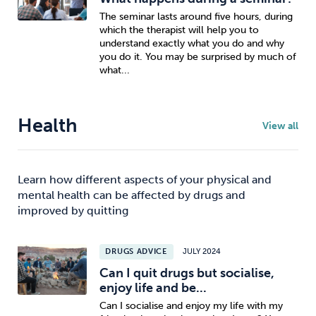
The seminar lasts around five hours, during
which the therapist will help you to
understand exactly what you do and why
you do it. You may be surprised by much of
what...
Health
View all
Learn how different aspects of your physical and
mental health can be affected by drugs and
improved by quitting
DRUGS ADVICE
JULY 2024
Can I quit drugs but socialise,
enjoy life and be...
Can I socialise and enjoy my life with my