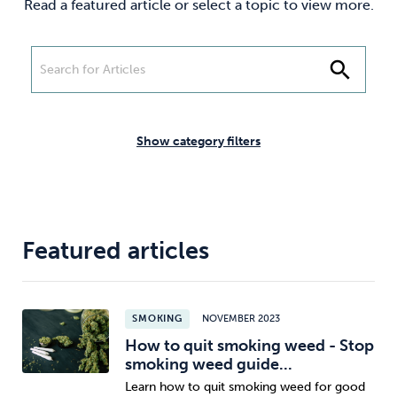
Read a featured article or select a topic to view more.
Weight
Emotional Eating
Sugar
search
Drugs
Cannabis
Cocaine
Show category filters
Opioids
Gambling
Technology
Featured articles
SMOKING
NOVEMBER 2023
Flying
Caffeine
Mindfulness
How to quit smoking weed - Stop
smoking weed guide...
Learn how to quit smoking weed for good