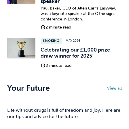
speaker
Paul Baker, CEO of Allen Carr's Easyway,
was a keynote speaker at the C the signs
conference in London.
2 minute read
SMOKING
MAY 2026
Celebrating our £1,000 prize
draw winner for 2025!
8 minute read
Your Future
View all
Life without drugs is full of freedom and joy. Here are
our tips and advice for the future