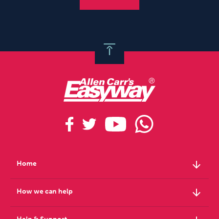
arrow_downward
Home
arrow_downward
How we can help