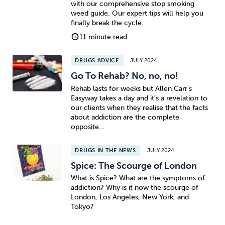
with our comprehensive stop smoking
weed guide. Our expert tips will help you
Sleep
Debt
Exercise
finally break the cycle.
11 minute read
DRUGS ADVICE
JULY 2024
Go To Rehab? No, no, no!
Rehab lasts for weeks but Allen Carr's
Wellbeing at Work
Easyway takes a day and it’s a revelation to
our clients when they realise that the facts
about addiction are the complete
opposite...
DRUGS IN THE NEWS
JULY 2024
Spice: The Scourge of London
What is Spice? What are the symptoms of
addiction? Why is it now the scourge of
London, Los Angeles, New York, and
Tokyo?