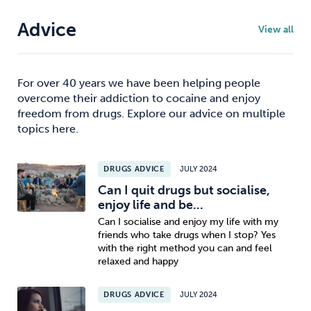
Advice
View all
For over 40 years we have been helping people
overcome their addiction to cocaine and enjoy
freedom from drugs. Explore our advice on multiple
topics here.
DRUGS ADVICE
JULY 2024
Can I quit drugs but socialise,
enjoy life and be...
Can I socialise and enjoy my life with my
friends who take drugs when I stop? Yes
with the right method you can and feel
relaxed and happy
DRUGS ADVICE
JULY 2024