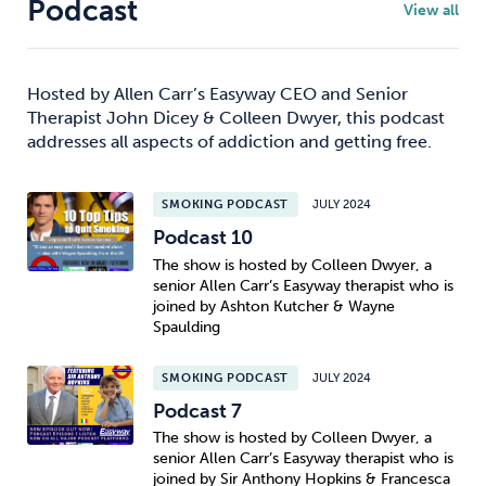
Podcast
View all
Hosted by Allen Carr’s Easyway CEO and Senior
Therapist John Dicey & Colleen Dwyer, this podcast
addresses all aspects of addiction and getting free.
SMOKING PODCAST
JULY 2024
Podcast 10
The show is hosted by Colleen Dwyer, a
senior Allen Carr’s Easyway therapist who is
joined by Ashton Kutcher & Wayne
Spaulding
SMOKING PODCAST
JULY 2024
Podcast 7
The show is hosted by Colleen Dwyer, a
senior Allen Carr’s Easyway therapist who is
joined by Sir Anthony Hopkins & Francesca