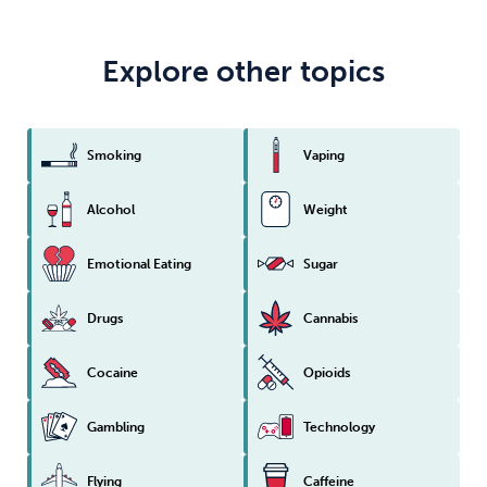
Explore other topics
Smoking
Vaping
Alcohol
Weight
Emotional Eating
Sugar
Drugs
Cannabis
Cocaine
Opioids
Gambling
Technology
Flying
Caffeine