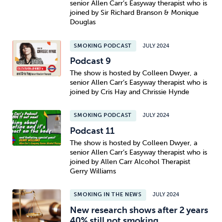
senior Allen Carr’s Easyway therapist who is
joined by Sir Richard Branson & Monique
Douglas
SMOKING PODCAST
JULY 2024
Podcast 9
The show is hosted by Colleen Dwyer, a
senior Allen Carr’s Easyway therapist who is
joined by Cris Hay and Chrissie Hynde
SMOKING PODCAST
JULY 2024
Podcast 11
The show is hosted by Colleen Dwyer, a
senior Allen Carr’s Easyway therapist who is
joined by Allen Carr Alcohol Therapist
Gerry Williams
SMOKING IN THE NEWS
JULY 2024
New research shows after 2 years
40% still not smoking