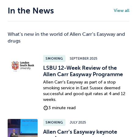
In the News
View all
What’s new in the world of Allen Carr’s Easyway and
drugs
SMOKING
SEPTEMBER 2025
LSBU 12-Week Review of the
Allen Carr Easyway Programme
Allen Carr's Easyway as part of a stop
smoking service in East Sussex deemed
successful and good quit rates at 4 and 12
weeks.
3 minute read
SMOKING
JULY 2025
Allen Carr's Easyway keynote