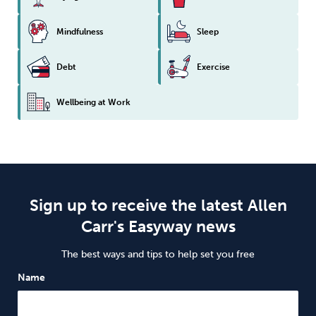
Mindfulness
Sleep
Debt
Exercise
Wellbeing at Work
Sign up to receive the latest Allen
Carr's Easyway news
The best ways and tips to help set you free
Name