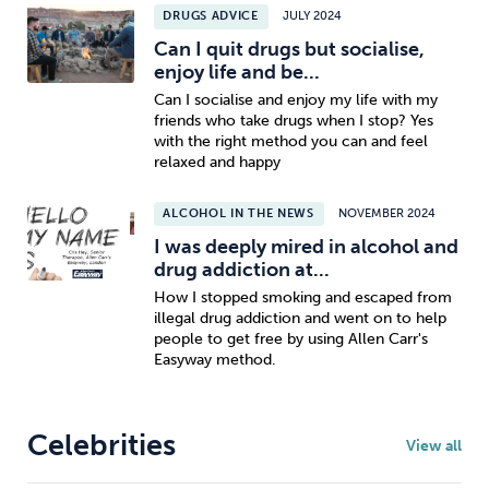
DRUGS ADVICE
JULY 2024
Can I quit drugs but socialise,
enjoy life and be...
Can I socialise and enjoy my life with my
friends who take drugs when I stop? Yes
with the right method you can and feel
relaxed and happy
ALCOHOL IN THE NEWS
NOVEMBER 2024
I was deeply mired in alcohol and
drug addiction at...
How I stopped smoking and escaped from
illegal drug addiction and went on to help
people to get free by using Allen Carr's
Easyway method.
Celebrities
View all