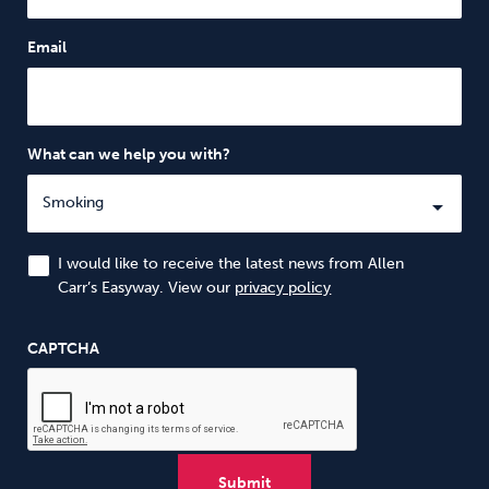
Email
What can we help you with?
I would like to receive the latest news from Allen
Carr’s Easyway. View our
privacy policy
CAPTCHA