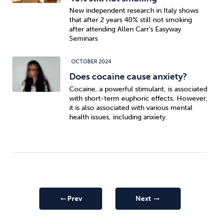
New independent research in Italy shows
that after 2 years 40% still not smoking
after attending Allen Carr's Easyway
Seminars
OCTOBER 2024
Does cocaine cause anxiety?
Cocaine, a powerful stimulant, is associated
with short-term euphoric effects. However,
it is also associated with various mental
health issues, including anxiety.
Prev
Next
arrow_right_alt
arrow_right_alt