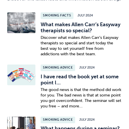
SMOKING FACTS
JULY 2024
What makes Allen Carr’s Easyway
therapists so special?
Discover what makes Allen Carr’s Easyway
therapists so special and start today the
best way to set yourself free from
addictions with the best team.
SMOKING ADVICE
JULY 2024
I have read the book yet at some
point I...
The good news is that the method did work
for you. The bad news is that at some point
you got overconfident. The seminar will set
you free – and more...
SMOKING ADVICE
JULY 2024
What happens during a seminar?