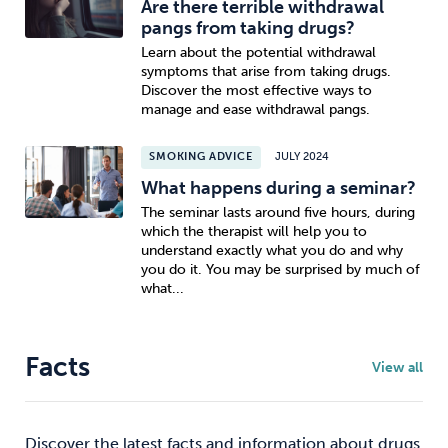
Are there terrible withdrawal
pangs from taking drugs?
Learn about the potential withdrawal
symptoms that arise from taking drugs.
Discover the most effective ways to
manage and ease withdrawal pangs.
SMOKING ADVICE
JULY 2024
What happens during a seminar?
The seminar lasts around five hours, during
which the therapist will help you to
understand exactly what you do and why
you do it. You may be surprised by much of
what...
Facts
View all
Discover the latest facts and information about drugs