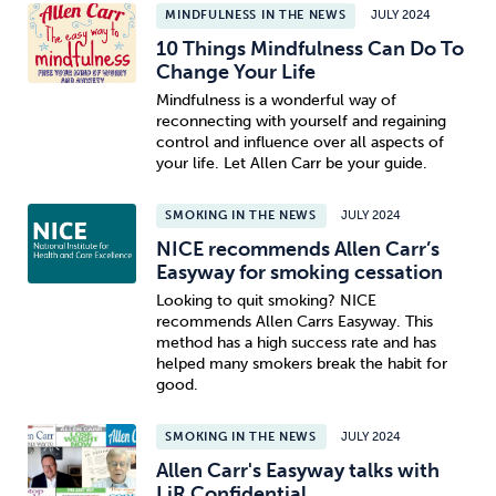
MINDFULNESS IN THE NEWS
JULY 2024
10 Things Mindfulness Can Do To
Change Your Life
Mindfulness is a wonderful way of
reconnecting with yourself and regaining
control and influence over all aspects of
your life. Let Allen Carr be your guide.
SMOKING IN THE NEWS
JULY 2024
NICE recommends Allen Carr’s
Easyway for smoking cessation
Looking to quit smoking? NICE
recommends Allen Carrs Easyway. This
method has a high success rate and has
helped many smokers break the habit for
good.
SMOKING IN THE NEWS
JULY 2024
Allen Carr's Easyway talks with
LiR Confidential