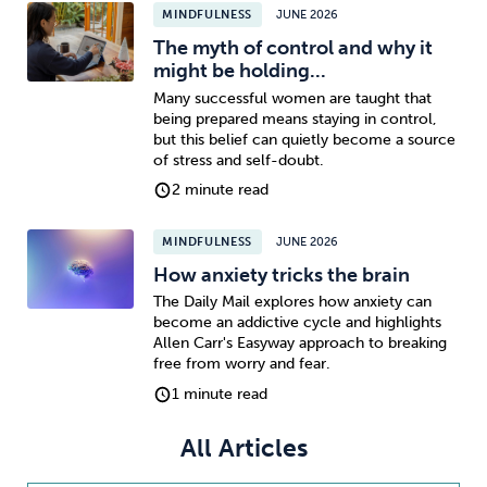
MINDFULNESS
JUNE 2026
The myth of control and why it
Sleep
Debt
Exercise
might be holding...
Many successful women are taught that
being prepared means staying in control,
but this belief can quietly become a source
of stress and self-doubt.
2 minute read
Wellbeing at Work
MINDFULNESS
JUNE 2026
How anxiety tricks the brain
The Daily Mail explores how anxiety can
become an addictive cycle and highlights
Allen Carr's Easyway approach to breaking
free from worry and fear.
1 minute read
All Articles