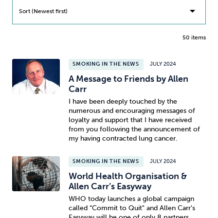
Sort (Newest first)
50 items
SMOKING IN THE NEWS
JULY 2024
A Message to Friends by Allen
Carr
I have been deeply touched by the
numerous and encouraging messages of
loyalty and support that I have received
from you following the announcement of
my having contracted lung cancer.
SMOKING IN THE NEWS
JULY 2024
World Health Organisation &
Allen Carr’s Easyway
WHO today launches a global campaign
called “Commit to Quit" and Allen Carr's
Easyway will be one of only 8 partners