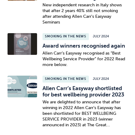
New independent research in Italy shows
that after 2 years 40% still not smoking
after attending Allen Carr's Easyway
Seminars
SMOKING IN THE NEWS
JULY 2024
Award winners recognised again
Allen Carr’s Easyway recognised as “Best
Wellbeing Service Provider” for 2022 Read
more below.
SMOKING IN THE NEWS
JULY 2024
Allen Carr’s Easyway shortlisted
for best wellbeing provider 2023
We are delighted to announce that after
winning in 2022 Allen Carr’s Easyway has
been shortlisted for BEST WELLBEING
SERVICE PROVIDER in 2023 (winner
announced in 2023) at The Great...