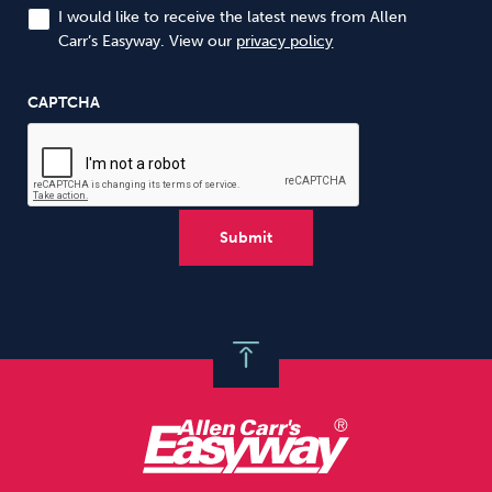
I would like to receive the latest news from Allen
Carr’s Easyway. View our
privacy policy
CAPTCHA