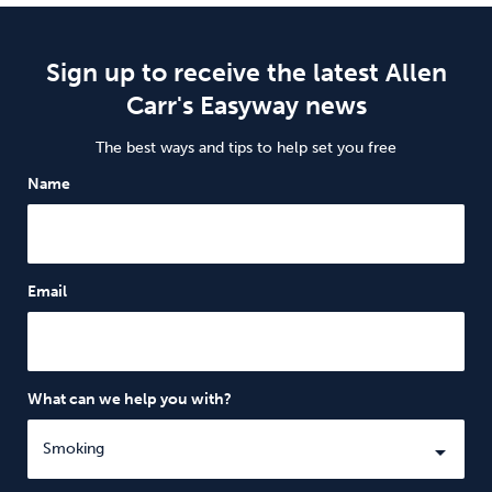
Sign up to receive the latest Allen
Carr's Easyway news
The best ways and tips to help set you free
Name
Email
What can we help you with?