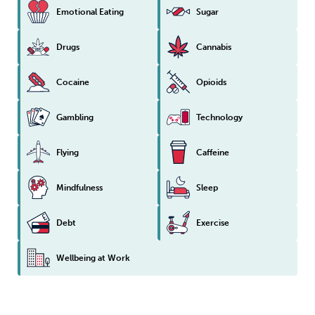
Emotional Eating
Sugar
Drugs
Cannabis
Cocaine
Opioids
Gambling
Technology
Flying
Caffeine
Mindfulness
Sleep
Debt
Exercise
Wellbeing at Work