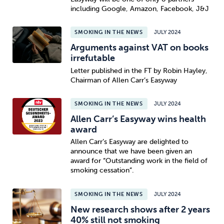
including Google, Amazon, Facebook, J&J
SMOKING IN THE NEWS
JULY 2024
Arguments against VAT on books
irrefutable
Letter published in the FT by Robin Hayley,
Chairman of Allen Carr’s Easyway
SMOKING IN THE NEWS
JULY 2024
Allen Carr’s Easyway wins health
award
Allen Carr’s Easyway are delighted to
announce that we have been given an
award for “Outstanding work in the field of
smoking cessation”.
SMOKING IN THE NEWS
JULY 2024
New research shows after 2 years
40% still not smoking