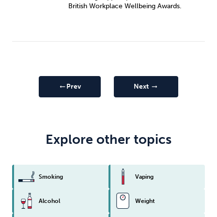
British Workplace Wellbeing Awards.
Prev
Next
arrow_right_alt
arrow_right_alt
Explore other topics
Smoking
Vaping
Alcohol
Weight