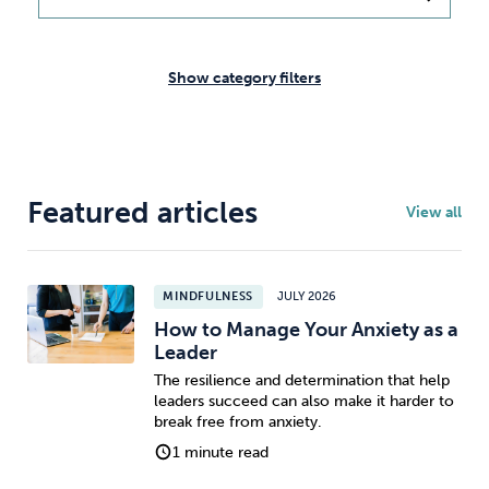
Weight
Emotional Eating
Sugar
Show category filters
Drugs
Cannabis
Cocaine
Featured articles
View all
Opioids
Gambling
Technology
MINDFULNESS
JULY 2026
How to Manage Your Anxiety as a
Leader
The resilience and determination that help
leaders succeed can also make it harder to
Flying
Caffeine
Mindfulness
break free from anxiety.
1 minute read