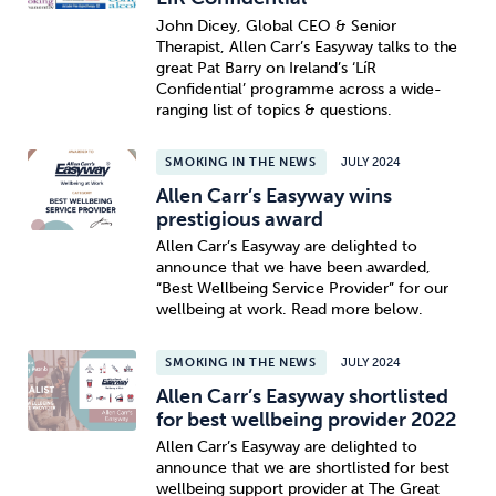
John Dicey, Global CEO & Senior
Therapist, Allen Carr’s Easyway talks to the
great Pat Barry on Ireland’s ‘LíR
Confidential’ programme across a wide-
ranging list of topics & questions.
SMOKING IN THE NEWS
JULY 2024
Allen Carr’s Easyway wins
prestigious award
Allen Carr’s Easyway are delighted to
announce that we have been awarded,
“Best Wellbeing Service Provider” for our
wellbeing at work. Read more below.
SMOKING IN THE NEWS
JULY 2024
Allen Carr’s Easyway shortlisted
for best wellbeing provider 2022
Allen Carr’s Easyway are delighted to
announce that we are shortlisted for best
wellbeing support provider at The Great