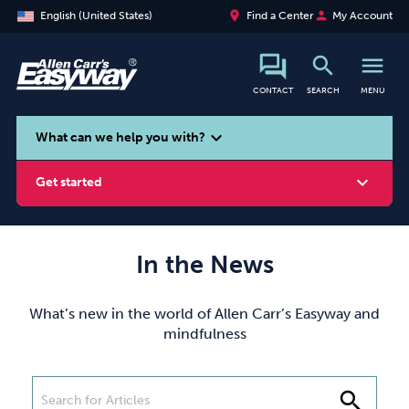
place
person
English (United States)
Find a Center
My Account
search
menu
CONTACT
SEARCH
MENU
search
expand_more
What can we help you with?
expand_more
Get started
In the News
Smoking
Vaping
Alcohol
What’s new in the world of Allen Carr’s Easyway and
mindfulness
search