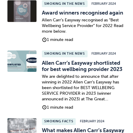
SMOKING IN THE NEWS
FEBRUARY 2024
Award winners recognised again
Allen Carr’s Easyway recognised as “Best
Wellbeing Service Provider” for 2022 Read
more below.
1 minute read
SMOKING IN THE NEWS
FEBRUARY 2024
Allen Carr’s Easyway shortlisted
for best wellbeing provider 2023
We are delighted to announce that after
winning in 2022 Allen Carr’s Easyway has
been shortlisted for BEST WELLBEING
SERVICE PROVIDER in 2023 (winner
announced in 2023) at The Great...
1 minute read
SMOKING FACTS
FEBRUARY 2024
What makes Allen Carr’s Easyway