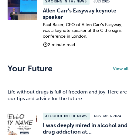
SMOKING IN THE NEWS
JULY 2025
Allen Carr's Easyway keynote
speaker
Paul Baker, CEO of Allen Carr's Easyway,
was a keynote speaker at the C the signs
conference in London.
2 minute read
Your Future
View all
Life without drugs is full of freedom and joy. Here are
our tips and advice for the future
ALCOHOL IN THE NEWS
NOVEMBER 2024
I was deeply mired in alcohol and
drug addiction at...