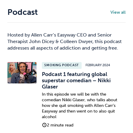
Podcast
View all
Hosted by Allen Carr’s Easyway CEO and Senior
Therapist John Dicey & Colleen Dwyer, this podcast
addresses all aspects of addiction and getting free.
SMOKING PODCAST
FEBRUARY 2024
Podcast 1 featuring global
superstar comedian – Nikki
Glaser
In this episode we will be with the
comedian Nikki Glaser, who talks about
how she quit smoking with Allen Carr’s
Easyway and then went on to also quit
alcohol
2 minute read