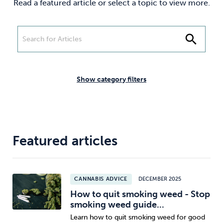
Read a featured article or select a topic to view more.
Weight
Emotional Eating
Sugar
search
Drugs
Cannabis
Cocaine
Show category filters
Opioids
Gambling
Technology
Featured articles
CANNABIS ADVICE
DECEMBER 2025
Flying
Caffeine
Anxiety
How to quit smoking weed - Stop
smoking weed guide...
Learn how to quit smoking weed for good