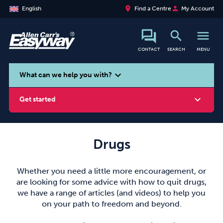
place
person
English
Find a Centre
My Account
search
menu
CONTACT
SEARCH
MENU
search
expand_more
What can we help you with?
expand_more
Get started
Drugs
Smoking
Vaping
Alcohol
Whether you need a little more encouragement, or
are looking for some advice with how to quit drugs,
we have a range of articles (and videos) to help you
on your path to freedom and beyond.