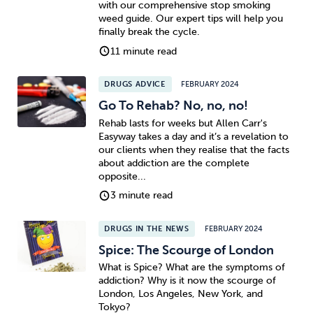
with our comprehensive stop smoking
weed guide. Our expert tips will help you
Sleep
Debt
Exercise
finally break the cycle.
11 minute read
DRUGS ADVICE
FEBRUARY 2024
Go To Rehab? No, no, no!
Rehab lasts for weeks but Allen Carr's
Wellbeing at Work
Easyway takes a day and it’s a revelation to
our clients when they realise that the facts
about addiction are the complete
opposite...
3 minute read
DRUGS IN THE NEWS
FEBRUARY 2024
Spice: The Scourge of London
What is Spice? What are the symptoms of
addiction? Why is it now the scourge of
London, Los Angeles, New York, and
Tokyo?