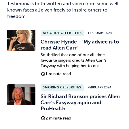
Testimonials both written and video from some well
known faces all given freely to inspire others to
freedom.
ALCOHOL CELEBRITIES
FEBRUARY 2024
Chrissie Hynde - "My advice is to
read Allen Carr"
So thrilled that one of our all-time
favourite singers credits Allen Carr's
Easyway with helping her to quit
1 minute read
SMOKING CELEBRITIES
FEBRUARY 2024
Sir Richard Branson praises Allen
Carr’s Easyway again and
PruHealth...
2 minute read