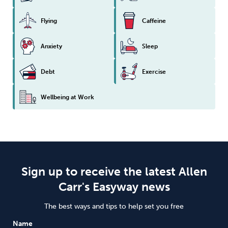
Flying
Caffeine
Anxiety
Sleep
Debt
Exercise
Wellbeing at Work
Sign up to receive the latest Allen
Carr's Easyway news
The best ways and tips to help set you free
Name