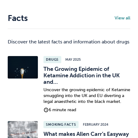
Facts
View all
Discover the latest facts and information about drugs
DRUGS
MAY 2025
The Growing Epidemic of
Ketamine Addiction in the UK
and...
Uncover the growing epidemic of Ketamine
smuggling into the UK and EU diverting a
legal anaesthetic into the black market.
6 minute read
SMOKING FACTS
FEBRUARY 2024
What makes Allen Carr’s Easyway