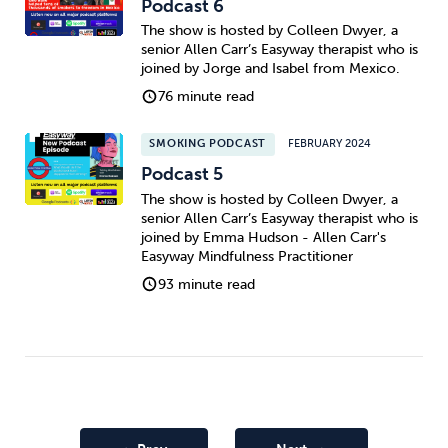
Podcast 6
The show is hosted by Colleen Dwyer, a
senior Allen Carr’s Easyway therapist who is
joined by Jorge and Isabel from Mexico.
76 minute read
SMOKING PODCAST
FEBRUARY 2024
Podcast 5
The show is hosted by Colleen Dwyer, a
senior Allen Carr’s Easyway therapist who is
joined by Emma Hudson - Allen Carr's
Easyway Mindfulness Practitioner
93 minute read