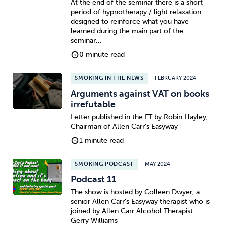
At the end of the seminar there is a short
period of hypnotherapy / light relaxation
designed to reinforce what you have
learned during the main part of the
seminar...
0 minute read
SMOKING IN THE NEWS
FEBRUARY 2024
Arguments against VAT on books
irrefutable
Letter published in the FT by Robin Hayley,
Chairman of Allen Carr’s Easyway
1 minute read
SMOKING PODCAST
MAY 2024
Podcast 11
The show is hosted by Colleen Dwyer, a
senior Allen Carr’s Easyway therapist who is
joined by Allen Carr Alcohol Therapist
Gerry Williams