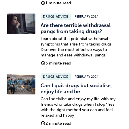
1 minute read
DRUGS ADVICE
FEBRUARY 2024
Are there terrible withdrawal
pangs from taking drugs?
Learn about the potential withdrawal
symptoms that arise from taking drugs.
Discover the most effective ways to
manage and ease withdrawal pangs.
3 minute read
DRUGS ADVICE
FEBRUARY 2024
Can I quit drugs but socialise,
enjoy life and be...
Can I socialise and enjoy my life with my
friends who take drugs when I stop? Yes
with the right method you can and feel
relaxed and happy
2 minute read