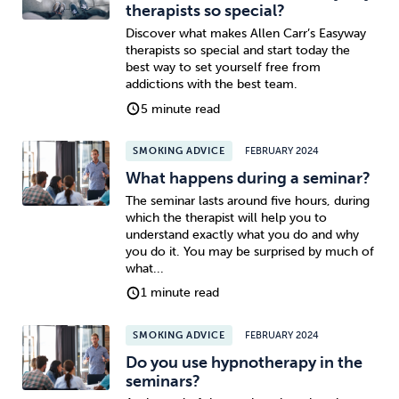
therapists so special?
Discover what makes Allen Carr’s Easyway
therapists so special and start today the
best way to set yourself free from
addictions with the best team.
5 minute read
SMOKING ADVICE
FEBRUARY 2024
What happens during a seminar?
The seminar lasts around five hours, during
which the therapist will help you to
understand exactly what you do and why
you do it. You may be surprised by much of
what...
1 minute read
SMOKING ADVICE
FEBRUARY 2024
Do you use hypnotherapy in the
seminars?