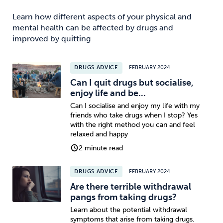
Learn how different aspects of your physical and
mental health can be affected by drugs and
improved by quitting
DRUGS ADVICE
FEBRUARY 2024
Can I quit drugs but socialise,
enjoy life and be...
Can I socialise and enjoy my life with my
friends who take drugs when I stop? Yes
with the right method you can and feel
relaxed and happy
2 minute read
DRUGS ADVICE
FEBRUARY 2024
Are there terrible withdrawal
pangs from taking drugs?
Learn about the potential withdrawal
symptoms that arise from taking drugs.