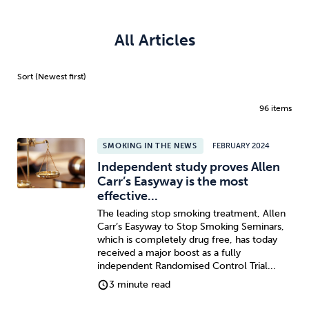
All Articles
96 items
SMOKING IN THE NEWS
FEBRUARY 2024
Independent study proves Allen
Carr’s Easyway is the most
effective...
The leading stop smoking treatment, Allen
Carr’s Easyway to Stop Smoking Seminars,
which is completely drug free, has today
received a major boost as a fully
independent Randomised Control Trial...
3 minute read