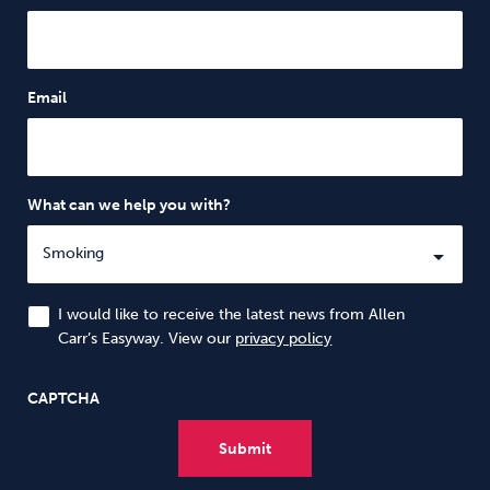
Email
What can we help you with?
I would like to receive the latest news from Allen
Carr’s Easyway. View our
privacy policy
CAPTCHA