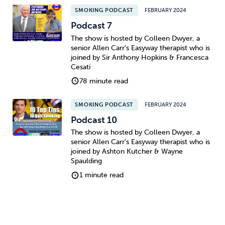
SMOKING PODCAST
FEBRUARY 2024
Podcast 7
The show is hosted by Colleen Dwyer, a
senior Allen Carr’s Easyway therapist who is
joined by Sir Anthony Hopkins & Francesca
Cesati
78 minute read
SMOKING PODCAST
FEBRUARY 2024
Podcast 10
The show is hosted by Colleen Dwyer, a
senior Allen Carr’s Easyway therapist who is
joined by Ashton Kutcher & Wayne
Spaulding
1 minute read