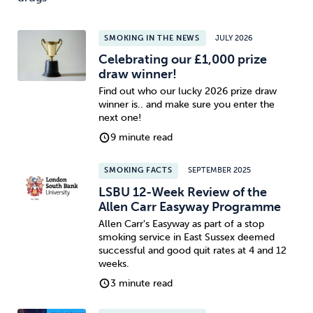
SMOKING IN THE NEWS
JULY 2026
Celebrating our £1,000 prize
draw winner!
Find out who our lucky 2026 prize draw
winner is.. and make sure you enter the
next one!
9 minute read
SMOKING FACTS
SEPTEMBER 2025
LSBU 12-Week Review of the
Allen Carr Easyway Programme
Allen Carr's Easyway as part of a stop
smoking service in East Sussex deemed
successful and good quit rates at 4 and 12
weeks.
3 minute read