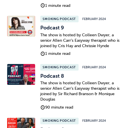
1 minute read
SMOKING PODCAST
FEBRUARY 2024
Podcast 9
The show is hosted by Colleen Dwyer, a
senior Allen Carr’s Easyway therapist who is
joined by Cris Hay and Chrissie Hynde
1 minute read
SMOKING PODCAST
FEBRUARY 2024
Podcast 8
The show is hosted by Colleen Dwyer, a
senior Allen Carr’s Easyway therapist who is
joined by Sir Richard Branson & Monique
Douglas
90 minute read
SMOKING PODCAST
FEBRUARY 2024