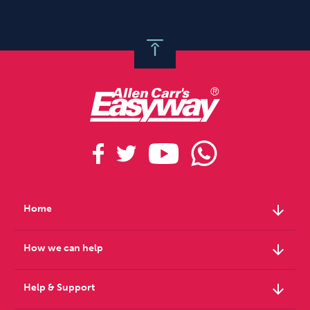
arrow_downward
Home
arrow_downward
How we can help
arrow_downward
Help & Support