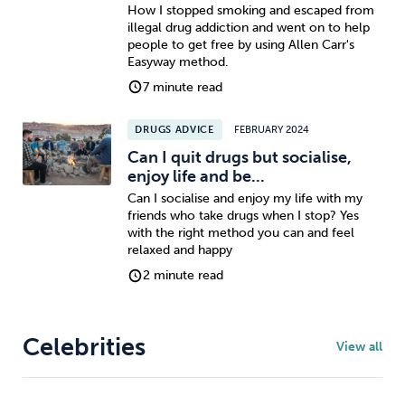
How I stopped smoking and escaped from
illegal drug addiction and went on to help
people to get free by using Allen Carr's
Easyway method.
7 minute read
DRUGS ADVICE
FEBRUARY 2024
Can I quit drugs but socialise,
enjoy life and be...
Can I socialise and enjoy my life with my
friends who take drugs when I stop? Yes
with the right method you can and feel
relaxed and happy
2 minute read
Celebrities
View all