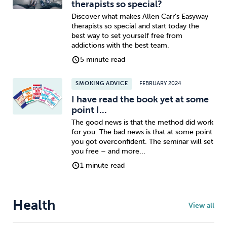
therapists so special?
Discover what makes Allen Carr’s Easyway
therapists so special and start today the
best way to set yourself free from
addictions with the best team.
5 minute read
SMOKING ADVICE
FEBRUARY 2024
I have read the book yet at some
point I...
The good news is that the method did work
for you. The bad news is that at some point
you got overconfident. The seminar will set
you free – and more...
1 minute read
Health
View all