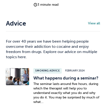
3 minute read
Advice
View all
For over 40 years we have been helping people
overcome their addiction to cocaine and enjoy
freedom from drugs. Explore our advice on multiple
topics here.
SMOKING ADVICE
FEBRUARY 2024
What happens during a seminar?
The seminar lasts around five hours, during
which the therapist will help you to
understand exactly what you do and why
you do it. You may be surprised by much of
what...