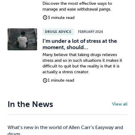
Discover the most effective ways to
manage and ease withdrawal pangs.
3 minute read
DRUGS ADVICE
FEBRUARY 2024
I’m under a lot of stress at the
moment, should...
Many believe that taking drugs relieves
stress and so in such situations it makes it
difficult to quit but the reality is that it is
actually a stress creator.
1 minute read
In the News
View all
What’s new in the world of Allen Carr’s Easyway and
drugs